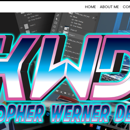
HOME
ABOUT ME
CO