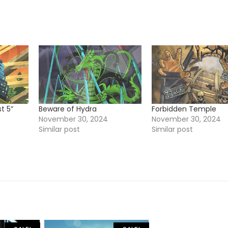
t 5”
Beware of Hydra
Forbidden Temple
November 30, 2024
November 30, 2024
Similar post
Similar post