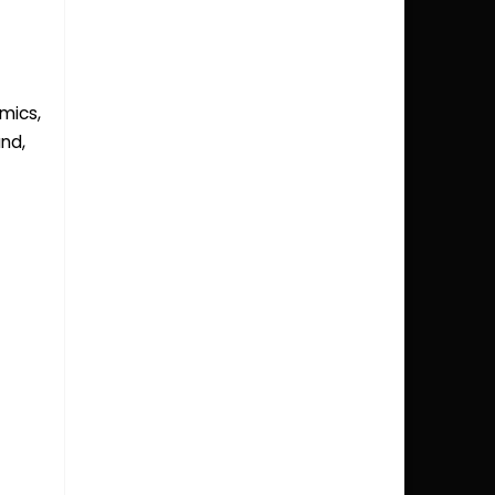
mics
,
and
,