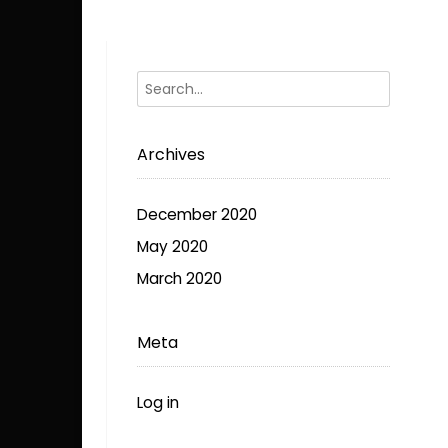
The
options
may
be
chosen
on
Archives
the
product
page
December 2020
May 2020
March 2020
Meta
Log in