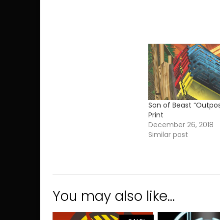
Son of Beast “Outpos
Print
December 26, 2018
Similar post
You may also like…