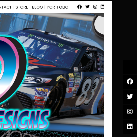
NTACT
STORE
BLOG
PORTFOLIO