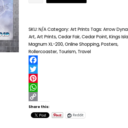
XL-
200
"Into
SKU:
N/A
Category:
Art Prints
Tags:
Arrow Dyna
the
Art
,
Art Prints
,
Cedar Fair
,
Cedar Point
,
Kings Isl
Speed-
Magnum XL-200
,
Online Shopping
,
Posters
,
force"
Rollercoaster
,
Tourism
,
Travel
quantity
Facebook
Twitter
Pinterest
WhatsApp
Copy
Share this:
Link
Reddit