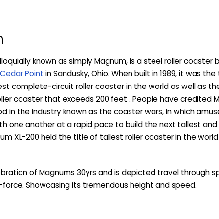
n
oquially known as simply Magnum, is a steel roller coaster b
Cedar Point
in Sandusky, Ohio. When built in 1989, it was the t
t complete-circuit roller coaster in the world as well as the
oller coaster that exceeds 200 feet . People have credited
iod in the industry known as the coaster wars, in which am
 one another at a rapid pace to build the next tallest and
um XL-200 held the title of tallest roller coaster in the world 
lebration of Magnums 30yrs and is depicted travel through 
-force. Showcasing its tremendous height and speed.