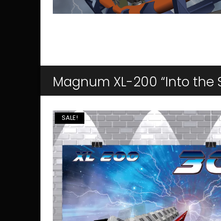
Magnum XL-200 “Into the 
SALE!