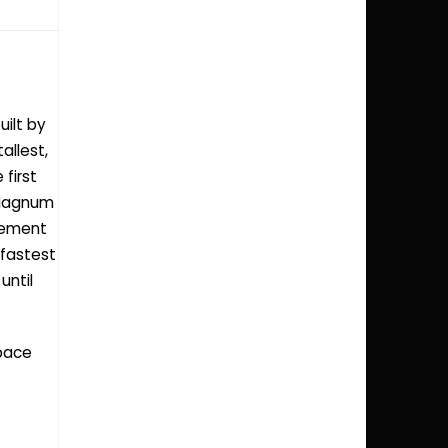
uilt by
allest,
 first
 Magnum
usement
 fastest
until
space