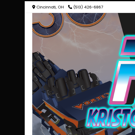
Cincinnati, OH
(513) 426-6867