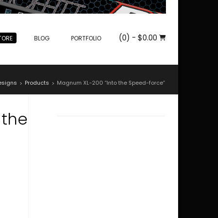
(0)
- $0.00
TORE
BLOG
PORTFOLIO
esigns
Products
Magnum XL-200 “Into the Speed-force”
>
>
 the