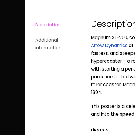
Descriptio
Description
Magnum XL-200, coll
Additional
Arrow Dynamics
at
information
fastest, and steepes
hypercoaster – a r
with starting a per
parks competed with
roller coaster. Magn
1994.
This poster is a ce
and into the speed
Like this: