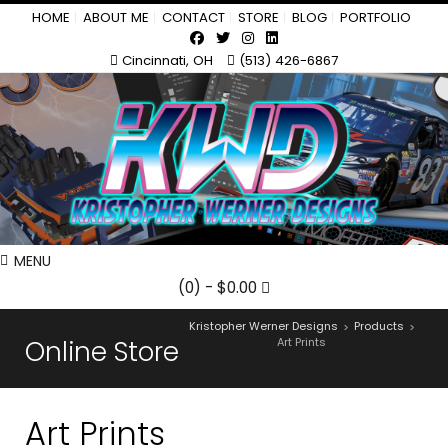
HOME
ABOUT ME
CONTACT
STORE
BLOG
PORTFOLIO
Cincinnati, OH
(513) 426-6867
MENU
(0)
- $0.00
Kristopher Werner Designs
Products
>
>
Online Store
Art Prints
Art Prints