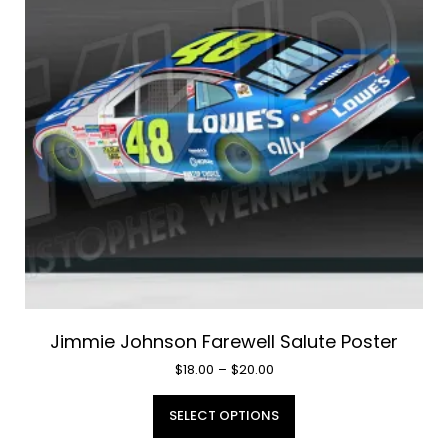
may
be
chosen
on
the
product
page
Jimmie Johnson Farewell Salute Poster
Price
$
18.00
–
$
20.00
range:
This
$18.00
SELECT OPTIONS
product
through