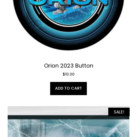
Orion 2023 Button
$
10.00
ADD TO CART
SALE!