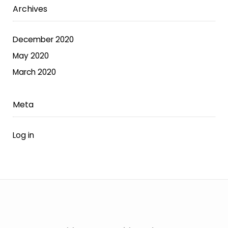
Archives
the
product
page
December 2020
May 2020
March 2020
Meta
Log in