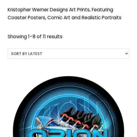
Kristopher Werner Designs Art Prints, Featuring
Coaster Posters, Comic Art and Realistic Portraits
Sorted
Showing 1–8 of 11 results
by
latest