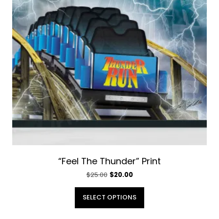
“Feel The Thunder” Print
Original
Current
$
25.00
$
20.00
price
price
This
was:
is:
SELECT OPTIONS
product
$25.00.
$20.00.
has