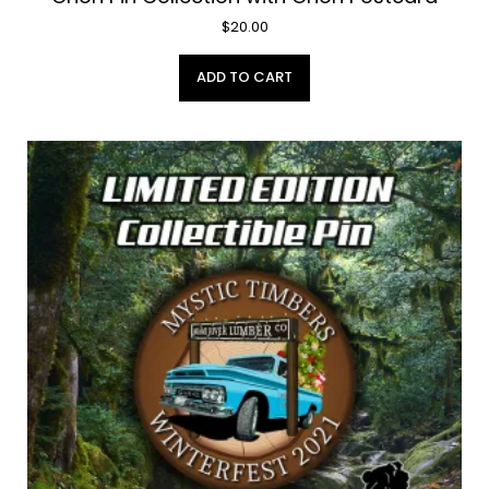
$
20.00
ADD TO CART