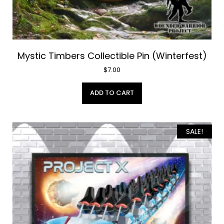
Mystic Timbers Collectible Pin (Winterfest)
$
7.00
ADD TO CART
SALE!