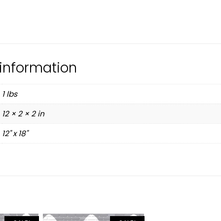
 information
1 lbs
12 × 2 × 2 in
12" x 18"