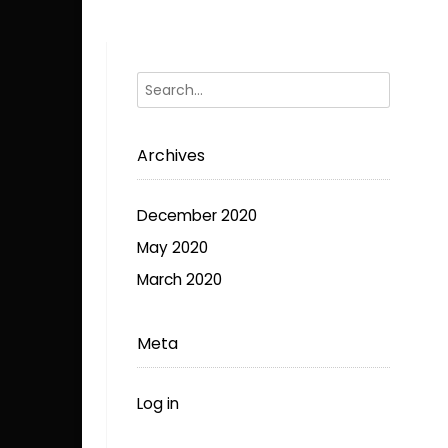
options
may
be
chosen
on
the
Archives
product
page
December 2020
May 2020
March 2020
Meta
Log in