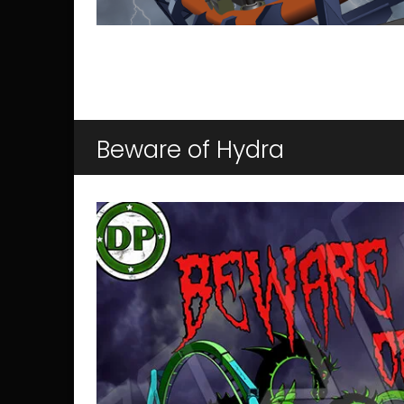
Beware of Hydra