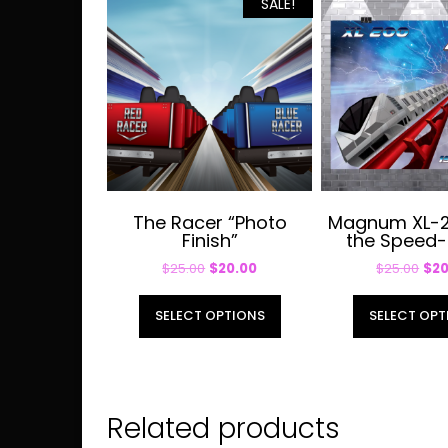
SALE!
The Racer “Photo
Magnum XL-2
Finish”
the Speed-
Original
Current
Orig
$
25.00
$
20.00
$
25.00
$
20
price
price
pri
This
was:
is:
was
SELECT OPTIONS
SELECT OPT
product
$25.00.
$20.00.
$25
has
multiple
variants.
Related products
The