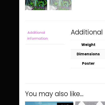
Additional
Additional
information
Weight
Dimensions
Poster
You may also like…