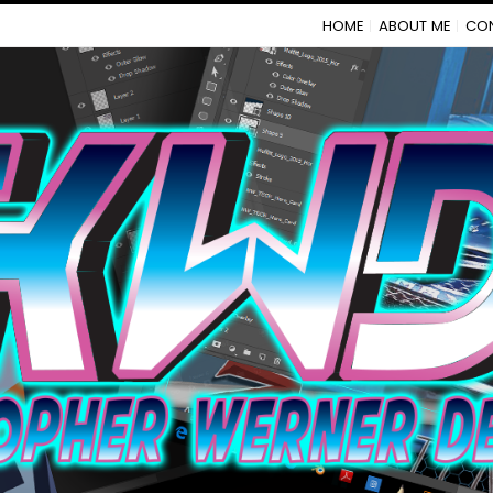
HOME
ABOUT ME
CO