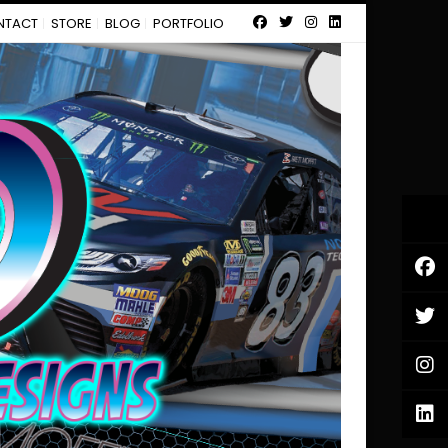
NTACT
STORE
BLOG
PORTFOLIO