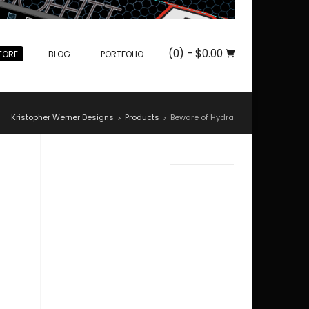
(0)
- $0.00
TORE
BLOG
PORTFOLIO
Kristopher Werner Designs
Products
Beware of Hydra
>
>