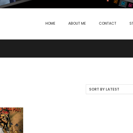
HOME
ABOUT ME
CONTACT
S