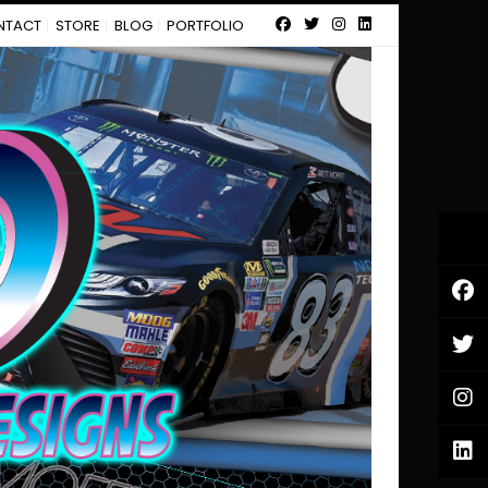
NTACT
STORE
BLOG
PORTFOLIO