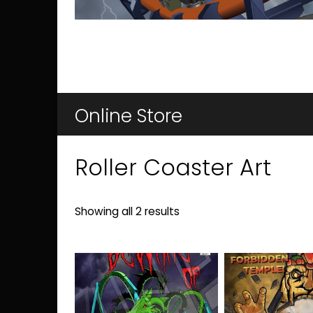
Online Store
Roller Coaster Art
Sorted
Showing all 2 results
by
latest