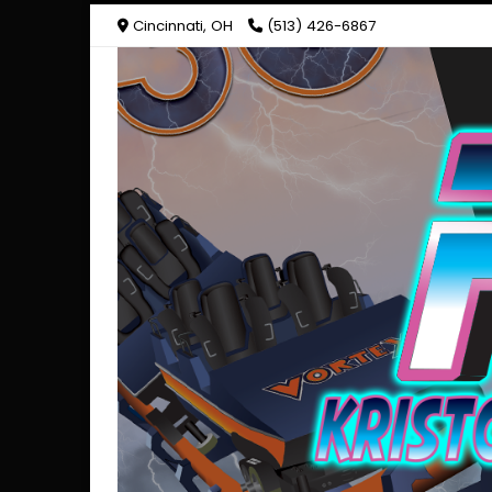
Cincinnati, OH
(513) 426-6867