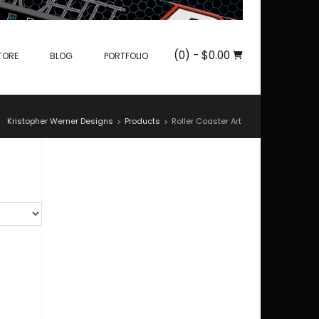
(0)
- $0.00
TORE
BLOG
PORTFOLIO
Kristopher Werner Designs
Products
Roller Coaster Art
>
>