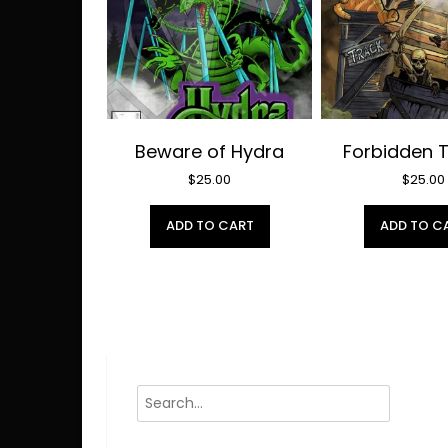
Beware of Hydra
Forbidden 
$
25.00
$
25.00
ADD TO CART
ADD TO C