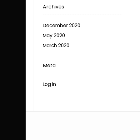
Archives
December 2020
May 2020
March 2020
Meta
Log in