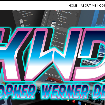
HOME
ABOUT ME
CO