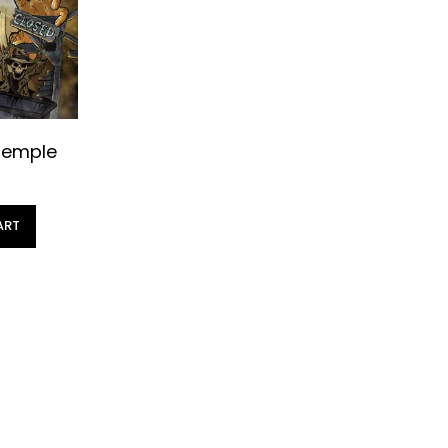
Temple
ART