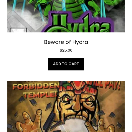
Beware of Hydra
$
25.00
ADD TO CART