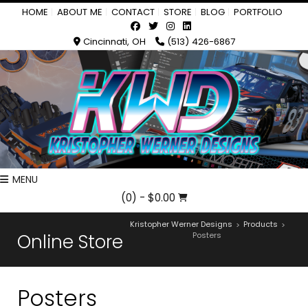
HOME
ABOUT ME
CONTACT
STORE
BLOG
PORTFOLIO
Cincinnati, OH
(513) 426-6867
MENU
(0)
- $0.00
Kristopher Werner Designs
Products
>
>
Online Store
Posters
Posters