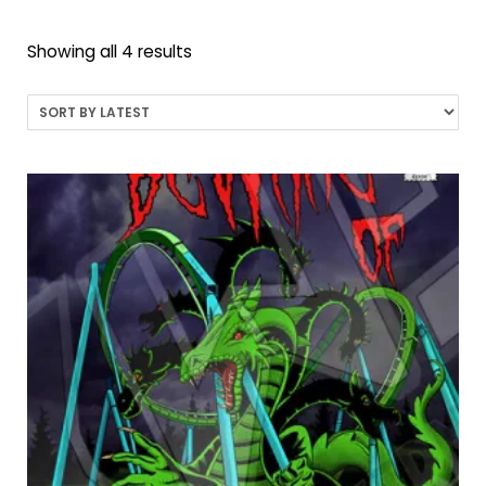
Sorted
Showing all 4 results
by
latest