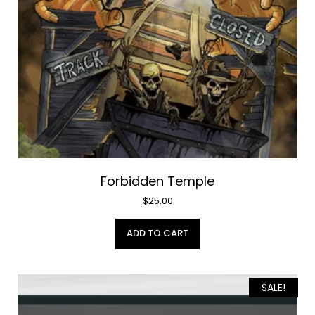
Forbidden Temple
$
25.00
ADD TO CART
SALE!