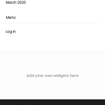
March 2020
Meta
Log in
Add your own widgets here