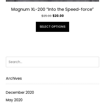
Magnum XL-200 “Into the Speed-force”
Original
Current
$
25.00
$
20.00
price
price
This
was:
is:
SELECT OPTIONS
product
$25.00.
$20.00.
has
multiple
variants.
The
options
may
be
chosen
Archives
on
the
December 2020
product
May 2020
page