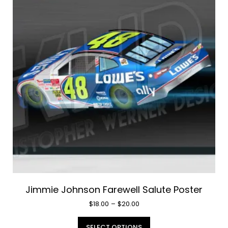
Jimmie Johnson Farewell Salute Poster
Price
$
18.00
–
$
20.00
range:
This
$18.00
SELECT OPTIONS