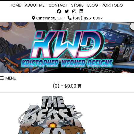
HOME
ABOUT ME
CONTACT
STORE
BLOG
PORTFOLIO
Cincinnati, OH
(513) 426-6867
MENU
(0)
- $0.00