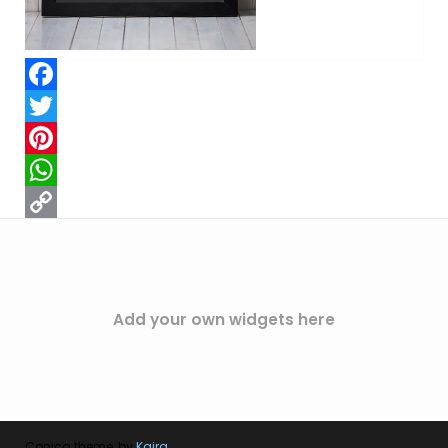
Facebook
Twitter
Pinterest
WhatsApp
Copy
Link
Add your own widgets here
Conica theme, by
Kaira