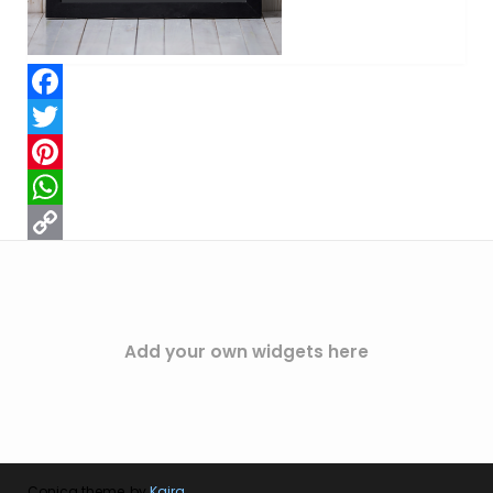
Facebook
Twitter
Pinterest
WhatsApp
Copy
Link
Add your own widgets here
Conica theme, by
Kaira