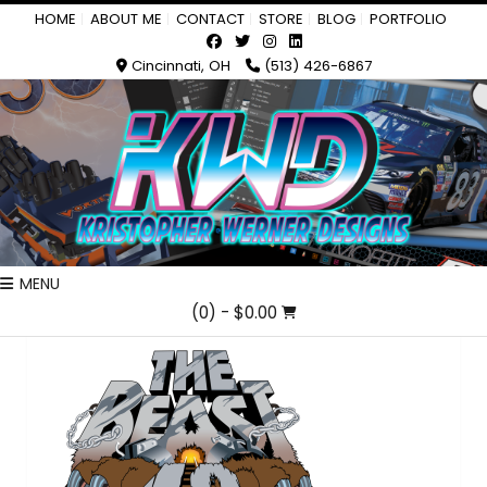
HOME
ABOUT ME
CONTACT
STORE
BLOG
PORTFOLIO
Cincinnati, OH
(513) 426-6867
MENU
(0)
- $0.00