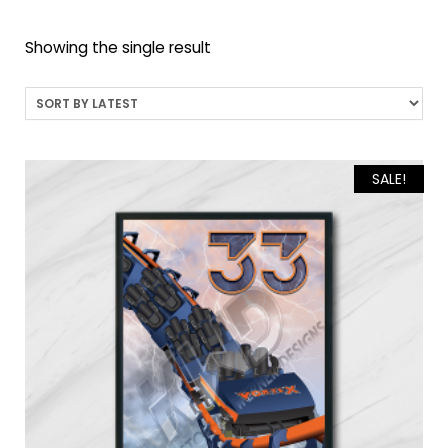
Showing the single result
SALE!