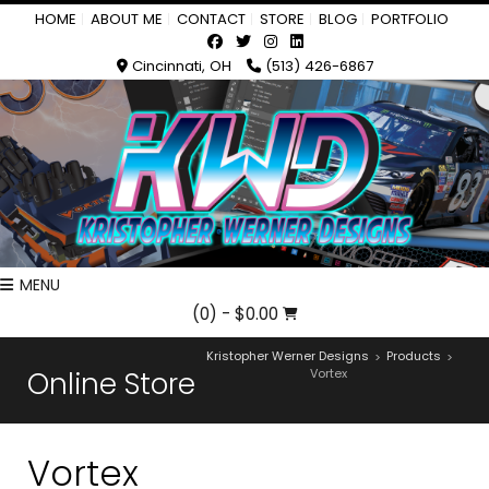
HOME
ABOUT ME
CONTACT
STORE
BLOG
PORTFOLIO
Cincinnati, OH
(513) 426-6867
MENU
(0)
- $0.00
Kristopher Werner Designs
Products
>
>
Online Store
Vortex
Vortex