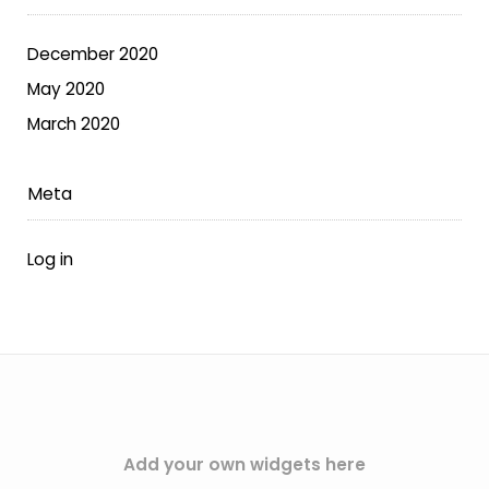
on
the
December 2020
product
May 2020
page
March 2020
Meta
Log in
Add your own widgets here