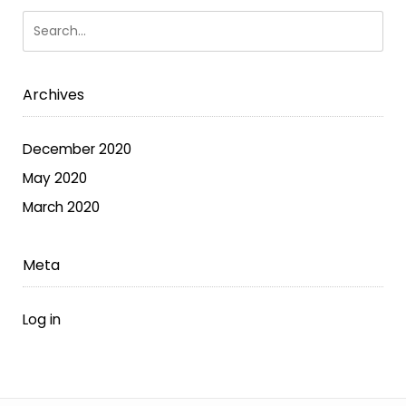
options
may
be
chosen
Archives
on
the
December 2020
product
May 2020
page
March 2020
Meta
Log in