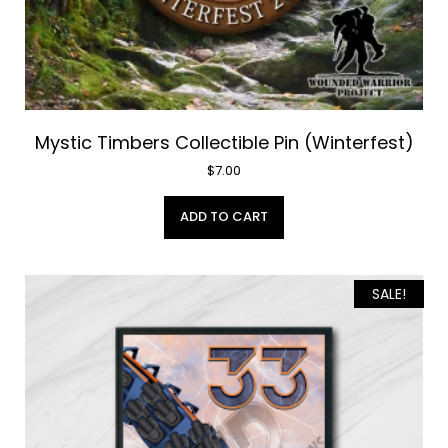
Mystic Timbers Collectible Pin (Winterfest)
$
7.00
ADD TO CART
SALE!