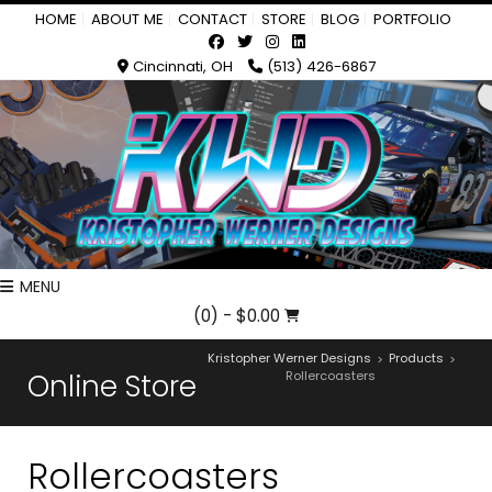
HOME
ABOUT ME
CONTACT
STORE
BLOG
PORTFOLIO
Cincinnati, OH
(513) 426-6867
MENU
(0)
- $0.00
Kristopher Werner Designs
Products
>
>
Online Store
Rollercoasters
Rollercoasters