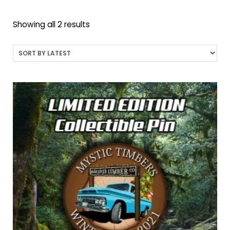
Sorted
Showing all 2 results
by
latest