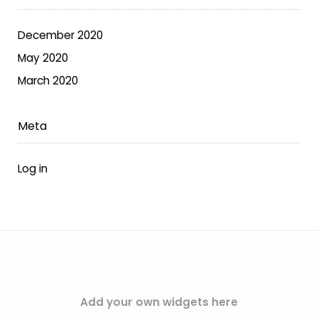
on
the
December 2020
product
May 2020
page
March 2020
Meta
Log in
Add your own widgets here