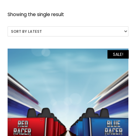
Showing the single result
SALE!