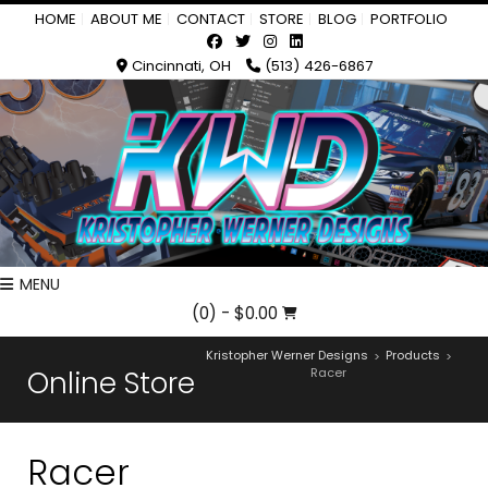
HOME
ABOUT ME
CONTACT
STORE
BLOG
PORTFOLIO
Cincinnati, OH
(513) 426-6867
MENU
(0)
- $0.00
Kristopher Werner Designs
Products
>
>
Online Store
Racer
Racer