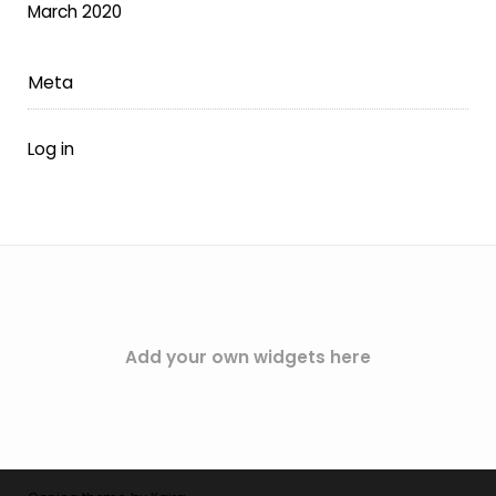
March 2020
Meta
Log in
Add your own widgets here