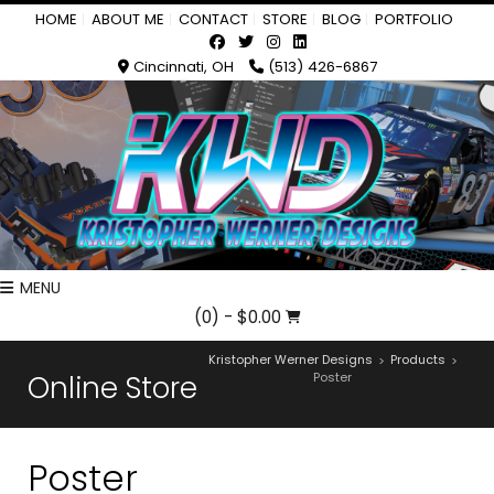
HOME
ABOUT ME
CONTACT
STORE
BLOG
PORTFOLIO
Cincinnati, OH
(513) 426-6867
MENU
(0)
- $0.00
Kristopher Werner Designs
Products
>
>
Online Store
Poster
Poster