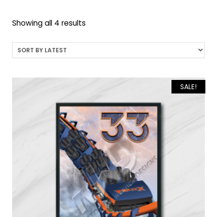
Sorted
Showing all 4 results
by
latest
SALE!