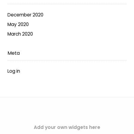
on
the
December 2020
product
May 2020
page
March 2020
Meta
Log in
Add your own widgets here