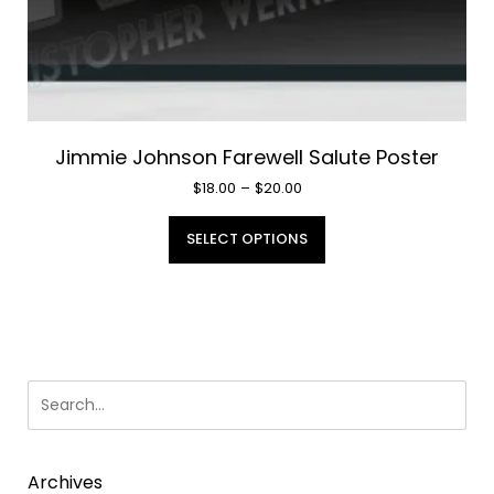
Jimmie Johnson Farewell Salute Poster
Price
$
18.00
–
$
20.00
range:
This
$18.00
SELECT OPTIONS
product
through
has
$20.00
multiple
variants.
The
options
may
be
chosen
Archives