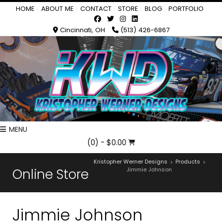
HOME
ABOUT ME
CONTACT
STORE
BLOG
PORTFOLIO
Cincinnati, OH
(513) 426-6867
MENU
(0)
- $0.00
Kristopher Werner Designs
Products
>
>
Online Store
Jimmie Johnson
Jimmie Johnson