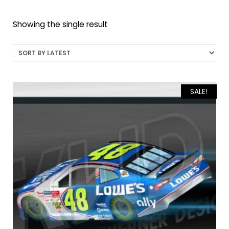
Showing the single result
SALE!