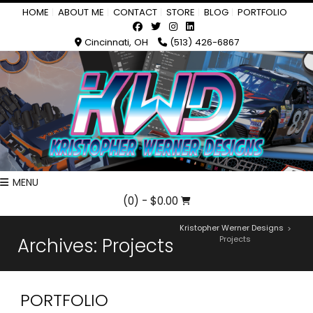
HOME
ABOUT ME
CONTACT
STORE
BLOG
PORTFOLIO
Cincinnati, OH
(513) 426-6867
MENU
(0)
- $0.00
Kristopher Werner Designs
>
Archives:
Projects
Projects
PORTFOLIO