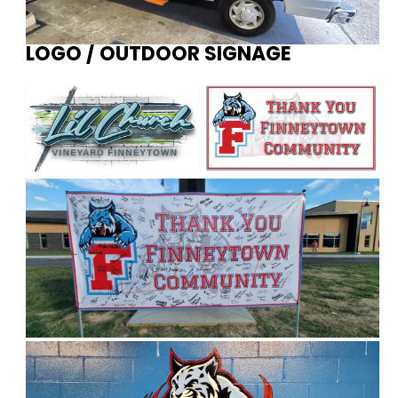
LOGO / OUTDOOR SIGNAGE